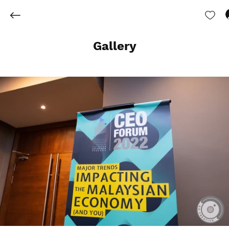
Gallery